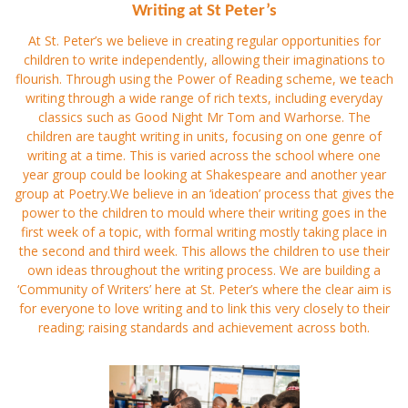
Writing at St Peter’s
At St. Peter’s we believe in creating regular opportunities for
children to write independently, allowing their imaginations to
flourish. Through using the Power of Reading scheme, we teach
writing through a wide range of rich texts, including everyday
classics such as Good Night Mr Tom and Warhorse. The
children are taught writing in units, focusing on one genre of
writing at a time. This is varied across the school where one
year group could be looking at Shakespeare and another year
group at Poetry.We believe in an ‘ideation’ process that gives the
power to the children to mould where their writing goes in the
first week of a topic, with formal writing mostly taking place in
the second and third week. This allows the children to use their
own ideas throughout the writing process. We are building a
‘Community of Writers’ here at St. Peter’s where the clear aim is
for everyone to love writing and to link this very closely to their
reading; raising standards and achievement across both.