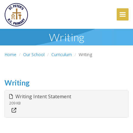
Togg
Writing
Home
Our School
Curriculum
Writing
Writing
Writing Intent Statement
209 KB