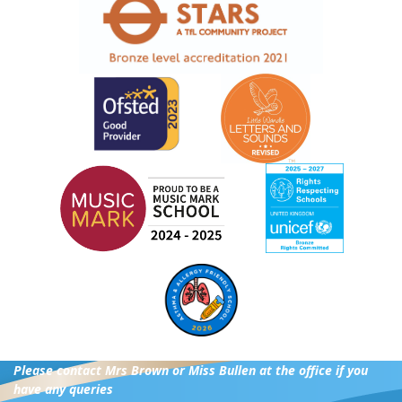
Please contact Mrs Brown or Miss Bullen at the office if you
have any queries