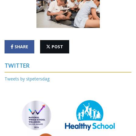
SHARE
POST
TWITTER
Tweets by stpetersdag