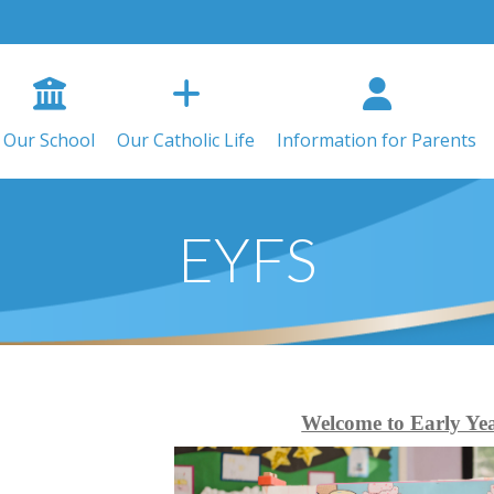
Our School
Our Catholic Life
Information for Parents
EYFS
Welcome to Early Ye