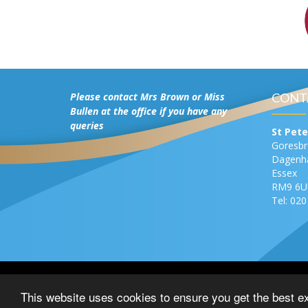
Please contact Mrs Brown or Miss
CONT
Bullen at the office if you have any
queries
St Pete
Goresb
Dagen
Essex
RM9 6U
Tel: 02
© Copyright 2016–2026 St Peter’s Catholic Primary 
This website uses cookies to ensure you get the best e
Privacy Notice