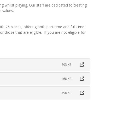
ing whilst playing. Our staff are dedicated to treating
n values.
 26 places, offering both part-time and full-time
 those that are eligible. If you are not eligible for
693 KB
168 KB
390 KB