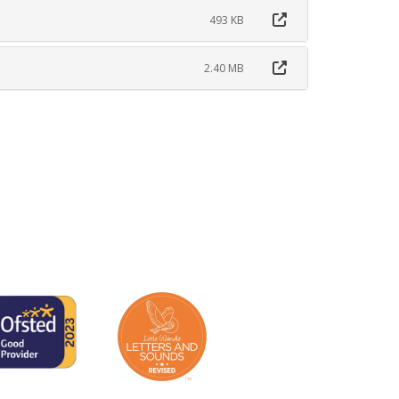
493 KB
2.40 MB