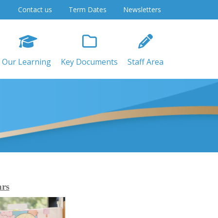
Contact us
Term Dates
Newsletters
Our Learning
Key Documents
Staff Area
ars