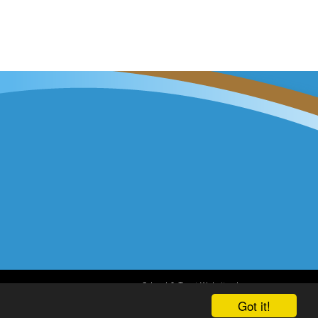
School & Trust Websites by
Got it!