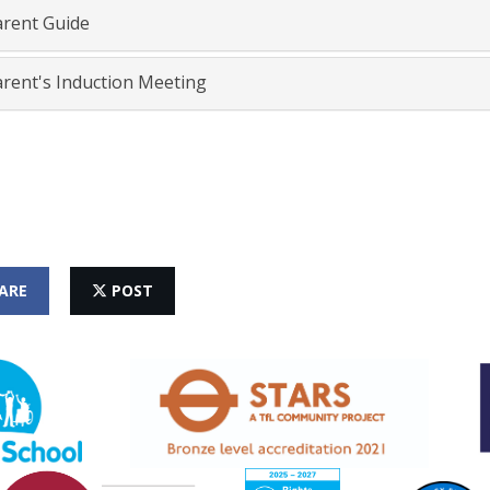
rent Guide
rent's Induction Meeting
ARE
POST