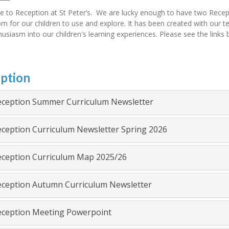
 to Reception at St Peter’s. We are lucky enough to have two Recep
m for our children to use and explore. It has been created with our tea
usiasm into our children's learning experiences. Please see the links
ption
ception Summer Curriculum Newsletter
ception Curriculum Newsletter Spring 2026
ception Curriculum Map 2025/26
ception Autumn Curriculum Newsletter
ception Meeting Powerpoint