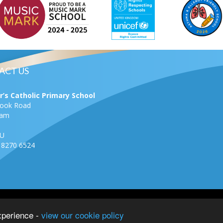
ACT US
r’s Catholic Primary School
rook Road
ham
U
0 8270 6524
School–
View
xperience -
view our cookie policy