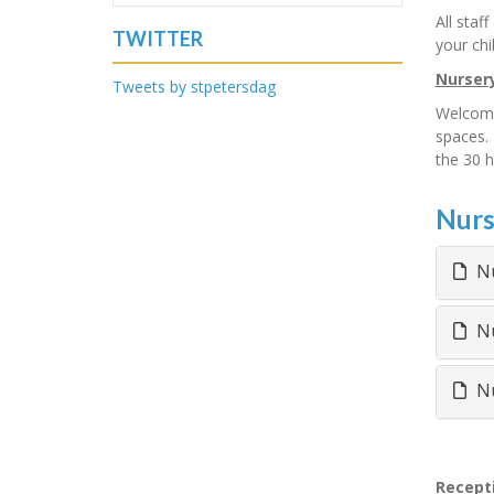
All staf
TWITTER
your chi
Nurser
Tweets by stpetersdag
Welcome 
spaces. 
the 30 h
Nurs
Nu
Nu
Nu
Recept