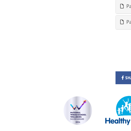
Pa
Pa
SH