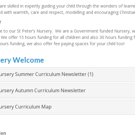
f are skilled in expertly guiding your child through the wonders of learn
ld with warmth, care and respect, modelling and encouraging Christia
y
to our St Peter’s Nursery. We are a Government funded Nursery, with
We offer 15 hours funding for all children and also 30 hours funding for
ours funding, we also offer fee paying spaces for your child too!
ery Welcome
rsery Summer Curriculum Newsletter (1)
rsery Autumn Curriculum Newsletter
rsery Curriculum Map
ion