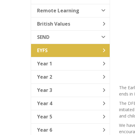
Remote Learning
British Values
SEND
EYFS
Year 1
Year 2
The Earl
Year 3
ends in 
Year 4
The DFE 
initiate
and child
Year 5
We have 
Year 6
encourag