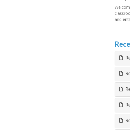
Welcome
classroo
and enth
Rece
Re
Re
Re
Re
Re