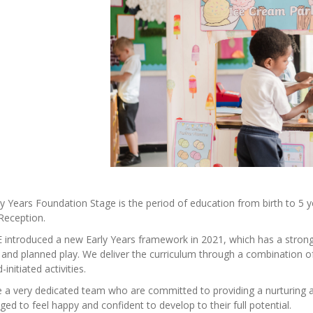
y Years Foundation Stage is the period of education from birth to 5 yea
Reception.
introduced a new Early Years framework in 2021, which has a strong 
d and planned play. We deliver the curriculum through a combination of 
-initiated activities.
a very dedicated team who are committed to providing a nurturing an
ed to feel happy and confident to develop to their full potential.