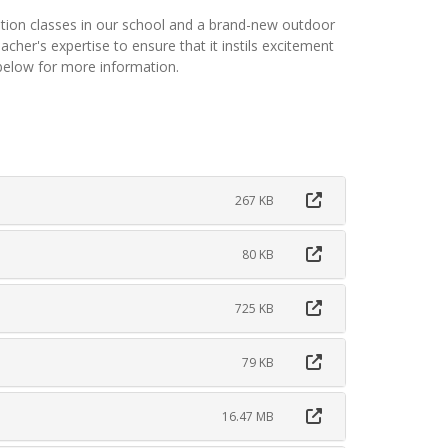
tion classes in our school and a brand-new outdoor
cher's expertise to ensure that it instils excitement
 below for more information.
267 KB
80 KB
725 KB
79 KB
16.47 MB