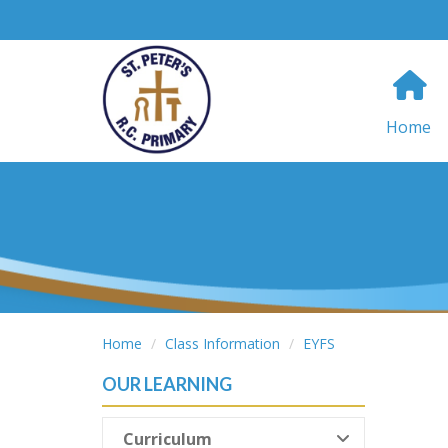
Home
Home
Class Information
EYFS
OUR LEARNING
Curriculum