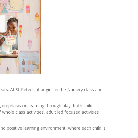
rs. At St Peter’s, it begins in the Nursery class and
emphasis on learning through play, both child
whole class activities, adult led focused activities
d positive learning environment, where each child is